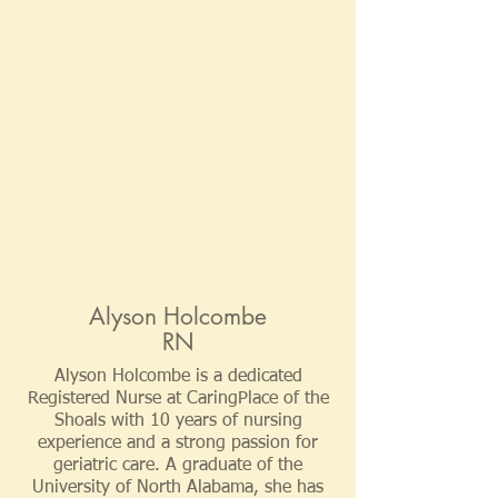
Alyson Holcombe
RN
Alyson Holcombe is a dedicated
Registered Nurse at CaringPlace of the
Shoals with 10 years of nursing
experience and a strong passion for
geriatric care. A graduate of the
University of North Alabama, she has