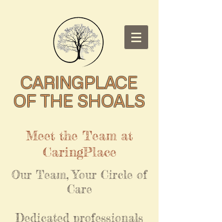
CARINGPLACE
OF THE SHOALS
Meet the Team at
CaringPlace
Our Team, Your Circle of
Care
Dedicated professionals