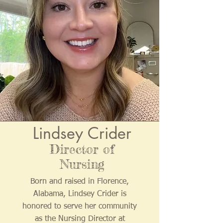
Lindsey Crider
Director of
Nursing
Born and raised in Florence,
Alabama, Lindsey Crider is
honored to serve her community
as the Nursing Director at