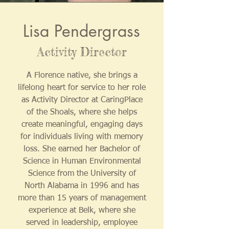
Lisa Pendergrass
Activity Director
A Florence native, she brings a
lifelong heart for service to her role
as Activity Director at CaringPlace
of the Shoals, where she helps
create meaningful, engaging days
for individuals living with memory
loss. She earned her Bachelor of
Science in Human Environmental
Science from the University of
North Alabama in 1996 and has
more than 15 years of management
experience at Belk, where she
served in leadership, employee