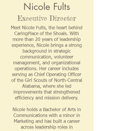
Nicole Fults
Executive Director
Meet Nicole Fults, the heart behind
CaringPlace of the Shoals. With
more than 20 years of leadership
experience, Nicole brings a strong
background in strategic
communication, volunteer
management, and organizational
operations. Her career includes
serving as Chief Operating Officer
of the Girl Scouts of North-Central
Alabama, where she led
improvements that strengthened
efficiency and mission delivery.
Nicole holds a Bachelor of Arts in
Communications with a minor in
Marketing and has built a career
across leadership roles in