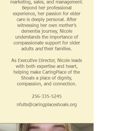
marketing, sales, and management.
Beyond her professional
experience, her passion for elder
care is deeply personal. After
witnessing her own mother’s
dementia journey, Nicole
understands the importance of
compassionate support for older
adults
and
their families.
As Executive Director, Nicole leads
with both expertise and heart,
helping make CaringPlace of the
Shoals a place of dignity,
compassion, and connection.
256-335-5245
nfults@caringplaceshoals.org