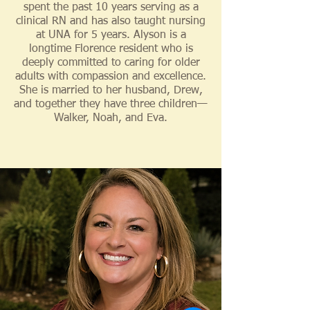
spent the past 10 years serving as a
clinical RN and has also taught nursing
at UNA for 5 years. Alyson is a
longtime Florence resident who is
deeply committed to caring for older
adults with compassion and excellence.
She is married to her husband, Drew,
and together they have three children—
Walker, Noah, and Eva.