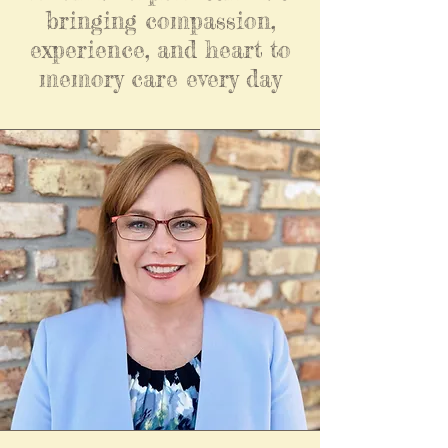
bringing compassion,
experience, and heart to
memory care every day