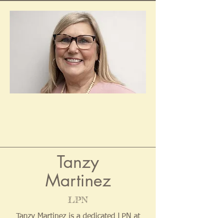
Tanzy
Martinez
LPN
Tanzy Martinez is a dedicated LPN at