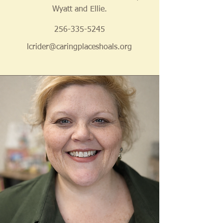
Wyatt and Ellie.
256-335-5245
lcrider@caringplaceshoals.org