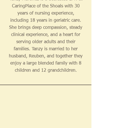
CaringPlace of the Shoals with 30
years of nursing experience,
including 18 years in geriatric care.
She brings deep compassion, steady
clinical experience, and a heart for
serving older adults and their
families. Tanzy is married to her
husband, Reuben, and together they
enjoy a large blended family with 8
children and 12 grandchildren.