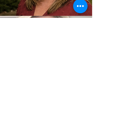
Leigh Moody
RN
Leigh Moody is a registered nurse and
2002 graduate of Northwest Shoals
Community College with more than 20