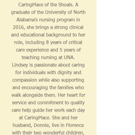
CaringPlace of the Shoals. A
graduate of the University of North
Alabama’s nursing program in
2016, she brings a strong clinical
and educational background to her
role, including 8 years of critical
care experience and 5 years of
teaching nursing at UNA.
Lindsey is passionate about caring
for individuals with dignity and
compassion while also supporting
and encouraging the families who
walk alongside them. Her heart for
service and commitment to quality
care help guide her work each day
at CaringPlace. She and her
husband, Donnie, live in Florence
with their two wonderful children,