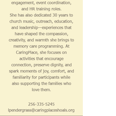
engagement, event coordination,
and HR training roles.
She has also dedicated 30 years to
church music, outreach, education,
and leadership—experiences that
have shaped the compassion,
creativity, and warmth she brings to
memory care programming. At
CaringPlace, she focuses on
activities that encourage
connection, preserve dignity, and
spark moments of joy, comfort, and
familiarity for participants while
also supporting the families who
love them.
256-335-5245
lpendergrass@caringplaceshoals.org