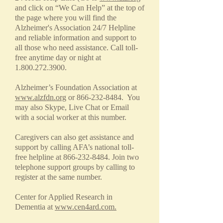
and click on “We Can Help” at the top of
the page where you will find the
Alzheimer's Association 24/7 Helpline
and reliable information and support to
all those who need assistance. Call toll-
free anytime day or night at
1.800.272.3900
.
Alzheimer’s Foundation Association at
www.alzfdn.org
or
866-232-8484
. You
may also Skype, Live Chat or Email
with a social worker at this number.
Caregivers can also get assistance and
support by calling AFA’s national toll-
free helpline at
866-232-8484
. Join two
telephone support groups by calling to
register at the same number.
Center for Applied Research in
Dementia at
www.cen4ard.com.