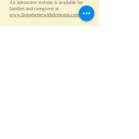
An interactive website is available for
families and caregivers at
www.livingbetterwithdementia.com.
CaringPlace in the
News​
The scoop on the Caringplace of the
Shoals (waff.com)
Call us:
Find us:
256-335-
216 S. Marengo
5245
St. Suite I
Florence,
Alabama
© 2026 by
CaringPlace.
Proudly created
with
Wix.com