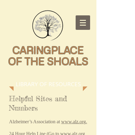
CARINGPLACE
OF THE SHOALS
LIBRARY OF RESOURCES
Helpful Sites and
Numbers
Alzheimer’s Association at
www.alz.org.
24 Hour Help Line (Go to
www.alz.org